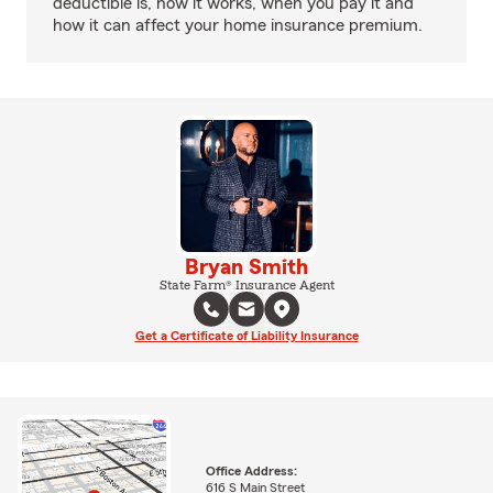
deductible is, how it works, when you pay it and
how it can affect your home insurance premium.
Bryan Smith
State Farm® Insurance Agent
Get a Certificate of Liability Insurance
Office Address:
616 S Main Street