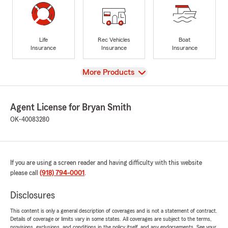
Life
Rec Vehicles
Boat
Insurance
Insurance
Insurance
View
More Products
Agent License for Bryan Smith
OK-40083280
If you are using a screen reader and having difficulty with this website
please call
(918) 794-0001
.
Disclosures
This content is only a general description of coverages and is not a statement of contract.
Details of coverage or limits vary in some states. All coverages are subject to the terms,
provisions, exclusions, and conditions in the policy itself, and any endorsements. See your