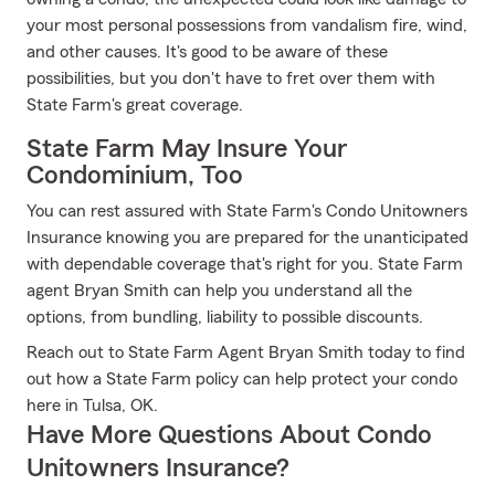
your most personal possessions from vandalism fire, wind,
and other causes. It's good to be aware of these
possibilities, but you don't have to fret over them with
State Farm's great coverage.
State Farm May Insure Your
Condominium, Too
You can rest assured with State Farm's Condo Unitowners
Insurance knowing you are prepared for the unanticipated
with dependable coverage that's right for you. State Farm
agent Bryan Smith can help you understand all the
options, from bundling, liability to possible discounts.
Reach out to State Farm Agent Bryan Smith today to find
out how a State Farm policy can help protect your condo
here in Tulsa, OK.
Have More Questions About Condo
Unitowners Insurance?