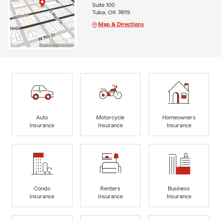
Suite 100
Tulsa, OK 74119
Map & Directions
Auto
Motorcycle
Homeowners
Insurance
Insurance
Insurance
Condo
Renters
Business
Insurance
Insurance
Insurance