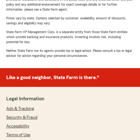
policy and any additional endorsement for exact coverage details or for further
information, please see a State Farm agent.
Prices vary by state. Options selected by customer; availability, amount of discounts,
savings and eligibility may vary.
State Farm VP Management Corp. is a separate entity from those State Farm entities
which provide banking and insurance products. Investing involves risk, including
potential for loss.
Neither State Farm nor its agents provide tax or legal advice. Please consult a tax or legal
advisor for advice regarding your personal circumstances.
Like a good neighbor, State Farm is there.®
Legal Information
Ads & Tracking
Security & Fraud
Accessibility
Terms of Use