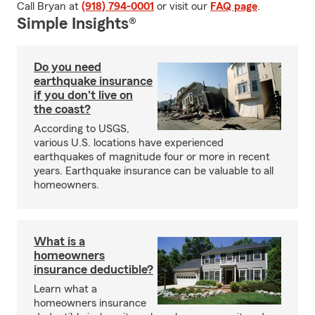
Call Bryan at
(918) 794-0001
or visit our
FAQ page
.
Simple Insights®
Do you need
earthquake insurance
if you don't live on
the coast?
According to USGS,
various U.S. locations have experienced
earthquakes of magnitude four or more in recent
years. Earthquake insurance can be valuable to all
homeowners.
What is a
homeowners
insurance deductible?
Learn what a
homeowners insurance