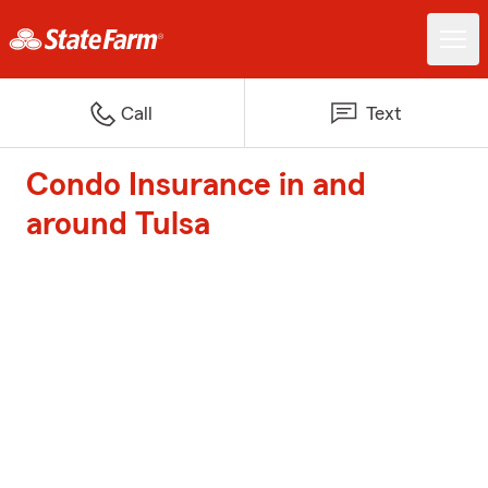
Call
Text
Condo Insurance in and
around Tulsa