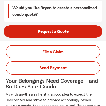
Would you like Bryan to create a personalized
condo quote?
Request a Quote
File a Claim
Send Payment
Your Belongings Need Coverage—and
So Does Your Condo.
As with anything in life, it is a good idea to expect the
unexpected and strive to prepare accordingly. When
owning a condo, the unexpected could look like damage to